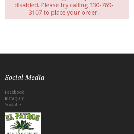
disabled. Please try calling 330-769-
3107 to place your order.
Social Media
Facebook
Instagram
Youtube