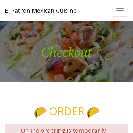
El Patron Mexican Cuisine
Checkout
ORDER
Online ordering is temporarily