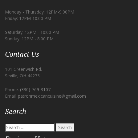
Monday - Thursday: 12PM-9:00PM
Friday: 12PM-10:00 PM
Saturday: 12PM - 10:00 PM
Sunday: 12PM - 8:00 PM
Contact Us
101 Greenwich Rd.
Seville, OH 44273
Phone:
(330)-769-3107
Email:
patronmexicancuisine@gmail.com
Search
Search
for: