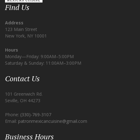
Find Us
Address
123 Main Street
New York, NY 10001
Hours
Monday—Friday: 9:00AM–5:00PM
Saturday & Sunday: 11:00AM–3:00PM
Contact Us
101 Greenwich Rd.
Seville, OH 44273
Phone:
(330)-769-3107
Email:
patronmexicancuisine@gmail.com
Business Hours